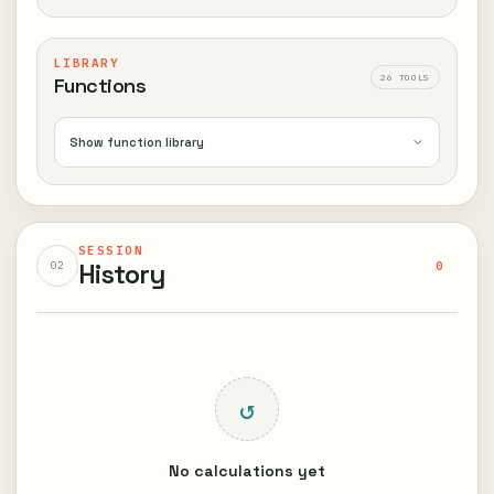
LIBRARY
26 TOOLS
Functions
Show function library
SESSION
History
0
02
↺
No calculations yet