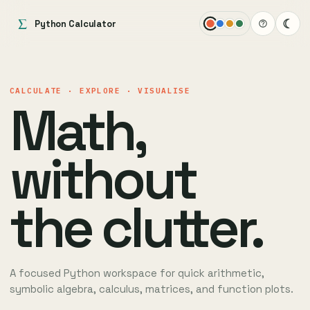
Σ
☾
Python Calculator
CALCULATE · EXPLORE · VISUALISE
Math,
without
the clutter.
A focused Python workspace for quick arithmetic,
symbolic algebra, calculus, matrices, and function plots.