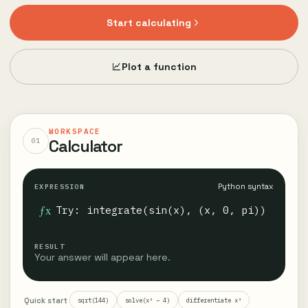
Start calculating
Plot a function
WORKSPACE
Calculator
01
Python syntax
EXPRESSION
ƒx
RESULT
Your answer will appear here.
Quick start
sqrt(144)
solve(x² − 4)
differentiate x³