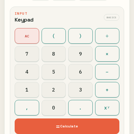
INPUT
BASICS
Keypad
(
)
÷
AC
7
8
9
×
4
5
6
−
1
2
3
+
,
0
.
xʸ
=
Calculate